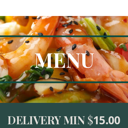
ip to main content
Skip to navigat
MENU
DELIVERY MIN
 $
15.00