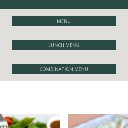
MENU
LUNCH MENU
COMBINATION MENU