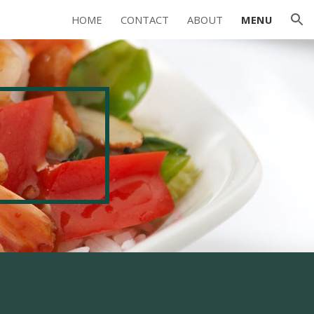
HOME
CONTACT
ABOUT
MENU
ion