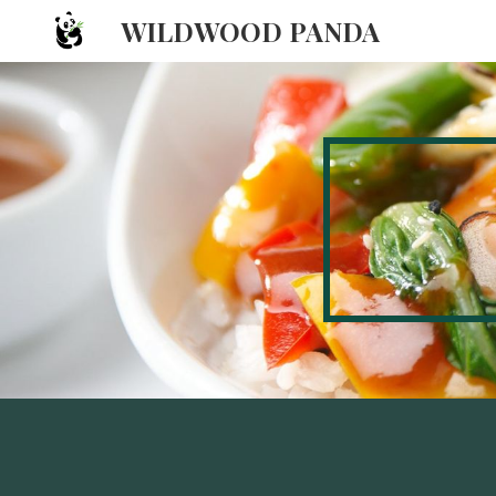
WILDWOOD PANDA
Sk